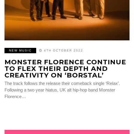
NEW MUSIC
4TH OCTOBER 2022
MONSTER FLORENCE CONTINUE
TO FLEX THEIR DEPTH AND
CREATIVITY ON ‘BORSTAL’
The track follows the release their comeback single ‘Relax’.
Following a two year hiatus, UK alt hip-hop band Monster
Florence…