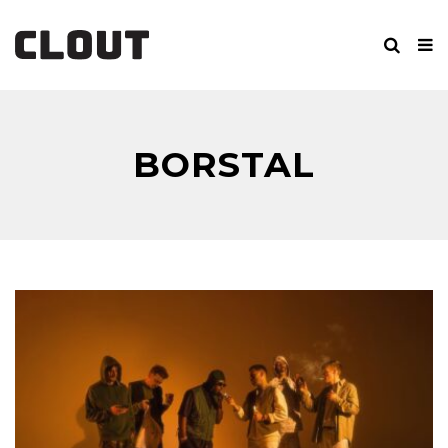
BORSTAL