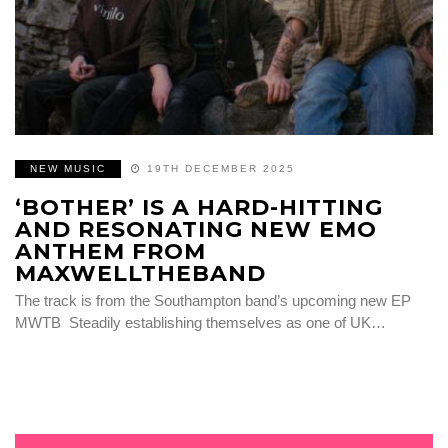
NEW MUSIC
19TH DECEMBER 2025
‘BOTHER’ IS A HARD-HITTING
AND RESONATING NEW EMO
ANTHEM FROM
MAXWELLTHEBAND
The track is from the Southampton band’s upcoming new EP
MWTB Steadily establishing themselves as one of UK…