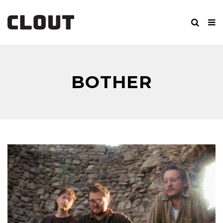
BOTHER