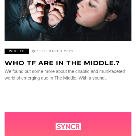
WHO TF
15TH MARCH 2023
WHO TF ARE IN THE MIDDLE.?
We found out some more about the chaotic and multi-faceted
world of emerging duo In The Middle. With a sound…