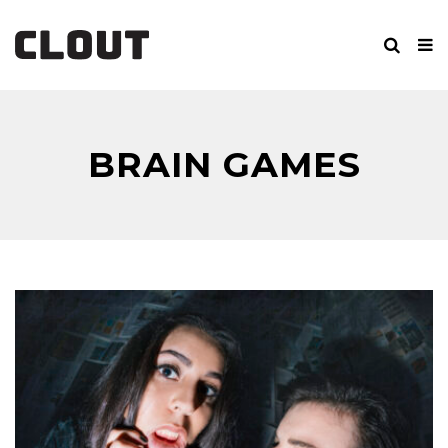
BRAIN GAMES