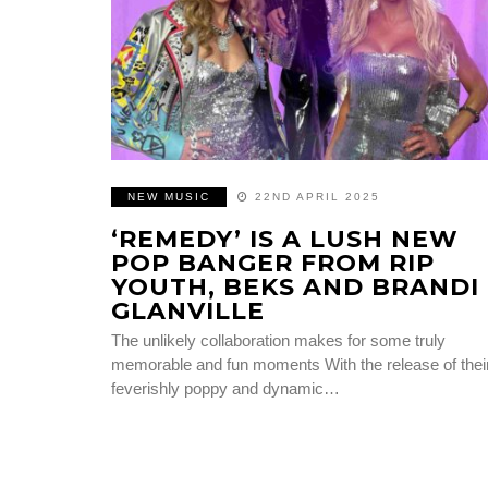
NEW MUSIC
22ND APRIL 2025
‘REMEDY’ IS A LUSH NEW
POP BANGER FROM RIP
YOUTH, BEKS AND BRANDI
GLANVILLE
The unlikely collaboration makes for some truly
memorable and fun moments With the release of thei
feverishly poppy and dynamic…