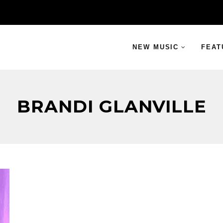
NEW MUSIC
FEAT
BRANDI GLANVILLE