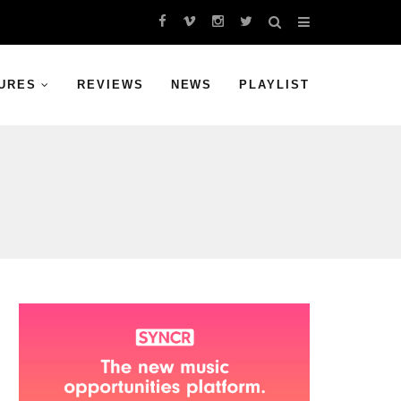
URES
REVIEWS
NEWS
PLAYLIST