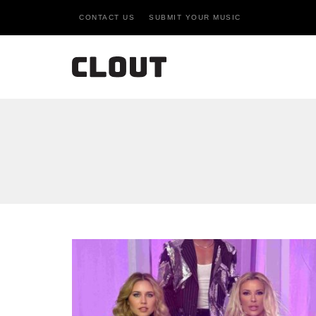
CONTACT US
SUBMIT YOUR MUSIC