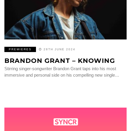
PREMIERES
28TH JUNE 2024
BRANDON GRANT – KNOWING
Stirring singer-songwriter Brandon Grant taps into his most
immersive and personal side on his compelling new single…