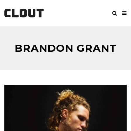
BRANDON GRANT