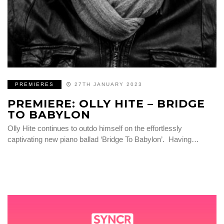
PREMIERES
27TH JANUARY 2023
PREMIERE: OLLY HITE – BRIDGE
TO BABYLON
Olly Hite continues to outdo himself on the effortlessly
captivating new piano ballad ‘Bridge To Babylon’. Having…