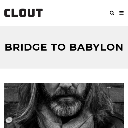
BRIDGE TO BABYLON