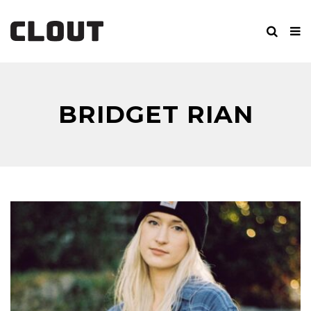
BRIDGET RIAN