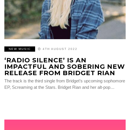
NEW MUSIC
4TH AUGUST 2022
‘RADIO SILENCE’ IS AN
IMPACTFUL AND SOBERING NEW
RELEASE FROM BRIDGET RIAN
The track is the third single from Bridget’s upcoming sophomore
EP, Screaming at the Stars. Bridget Rian and her alt-pop…