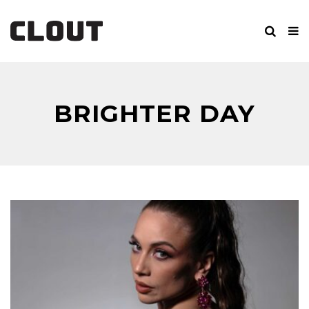
BRIGHTER DAY