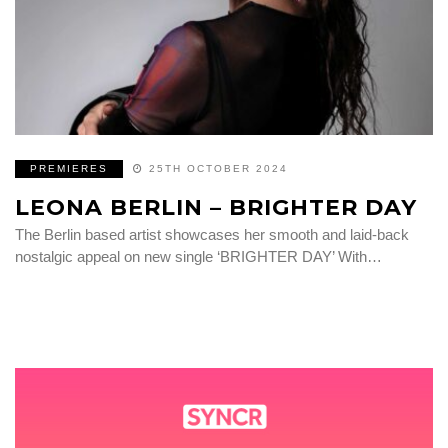
PREMIERES
25TH OCTOBER 2024
LEONA BERLIN – BRIGHTER DAY
The Berlin based artist showcases her smooth and laid-back
nostalgic appeal on new single ‘BRIGHTER DAY’ With…