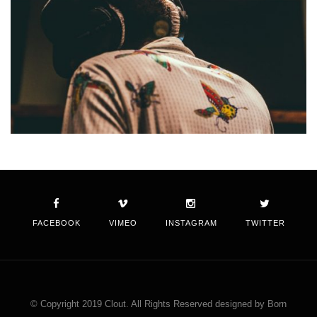
FACEBOOK
VIMEO
INSTAGRAM
TWITTER
© Copyright 2019 Clout. All Rights Reserved designed by Born