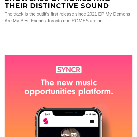
THEIR DISTINCTIVE SOUND
The track is the outfit’s first release since 2021 EP My Demons
Are My Best Friends Toronto duo ROMES are an…