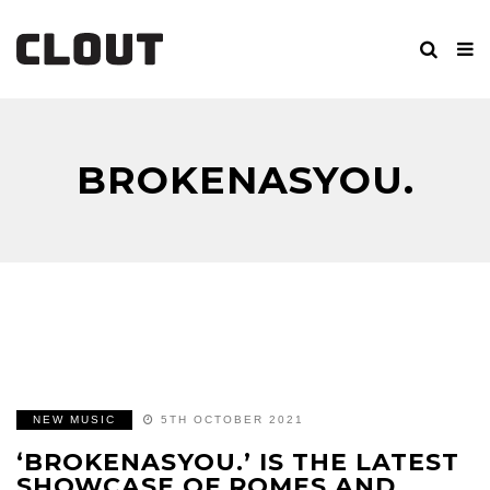
BROKENASYOU.
NEW MUSIC
5TH OCTOBER 2021
‘BROKENASYOU.’ IS THE LATEST
SHOWCASE OF ROMES AND