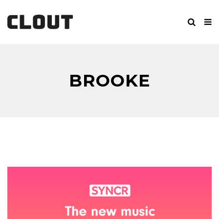
BROOKE