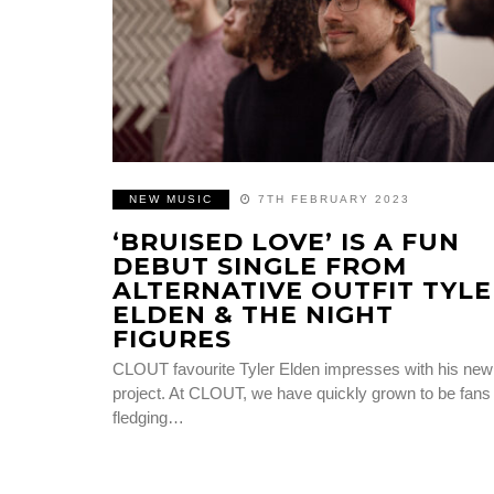
NEW MUSIC
7TH FEBRUARY 2023
‘BRUISED LOVE’ IS A FUN
DEBUT SINGLE FROM
ALTERNATIVE OUTFIT TYLE
ELDEN & THE NIGHT
FIGURES
CLOUT favourite Tyler Elden impresses with his new
project. At CLOUT, we have quickly grown to be fans 
fledging…