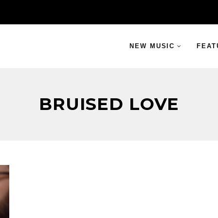
NEW MUSIC
FEAT
BRUISED LOVE