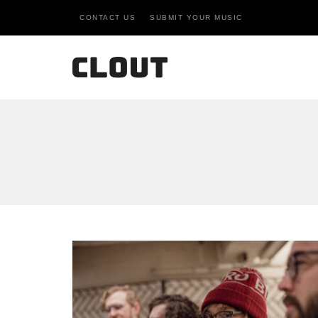
CONTACT US
SUBMIT YOUR MUSIC