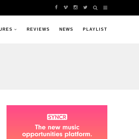
URES
REVIEWS
NEWS
PLAYLIST