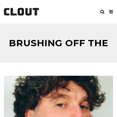
BRUSHING OFF THE
RUST