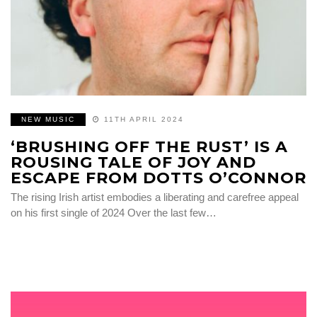
NEW MUSIC
11TH APRIL 2024
‘BRUSHING OFF THE RUST’ IS A
ROUSING TALE OF JOY AND
ESCAPE FROM DOTTS O’CONNOR
The rising Irish artist embodies a liberating and carefree appeal
on his first single of 2024 Over the last few…