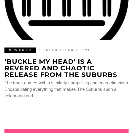
NEW MUSIC
26TH SEPTEMBER 2024
‘BUCKLE MY HEAD’ IS A
REVERED AND CHAOTIC
RELEASE FROM THE SUBURBS
The track comes with a similarly compelling and energetic video
Encapsulating everything that makes The Suburbs such a
celebrated and…