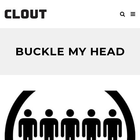
BUCKLE MY HEAD