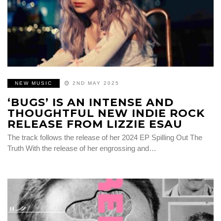
NEW MUSIC
2ND MAY 2025
‘BUGS’ IS AN INTENSE AND
THOUGHTFUL NEW INDIE ROCK
RELEASE FROM LIZZIE ESAU
The track follows the release of her 2024 EP Spilling Out The
Truth With the release of her engrossing and…