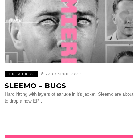
PREMIERES
23RD APRIL 2020
SLEEMO – BUGS
Hard hitting with layers of attitude in it’s jacket, Sleemo are about
to drop a new EP…