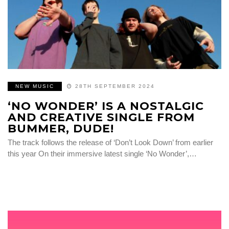
NEW MUSIC
28TH SEPTEMBER 2024
‘NO WONDER’ IS A NOSTALGIC
AND CREATIVE SINGLE FROM
BUMMER, DUDE!
The track follows the release of ‘Don’t Look Down’ from earlier
this year On their immersive latest single ‘No Wonder’,…