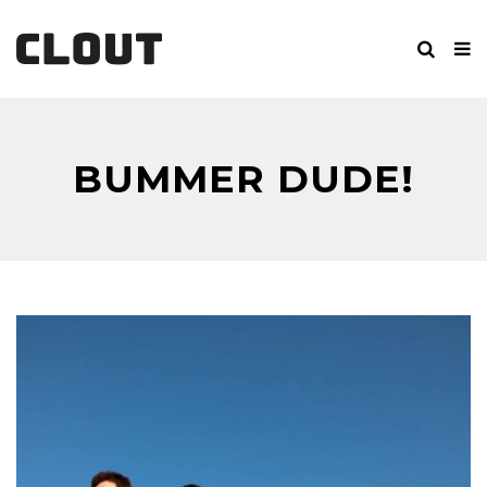
BUMMER DUDE!