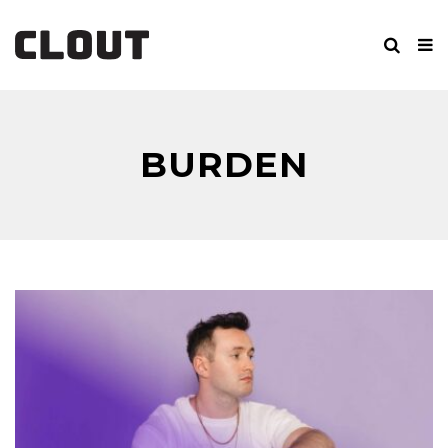
BURDEN