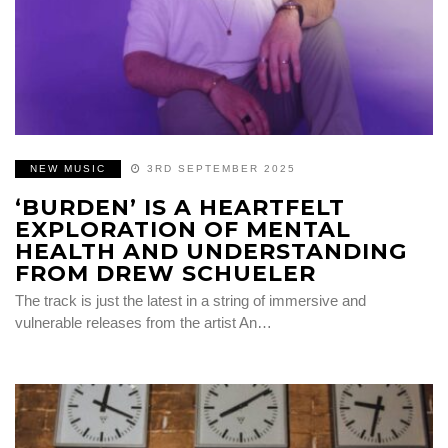
NEW MUSIC
3RD SEPTEMBER 2025
‘BURDEN’ IS A HEARTFELT
EXPLORATION OF MENTAL
HEALTH AND UNDERSTANDING
FROM DREW SCHUELER
The track is just the latest in a string of immersive and
vulnerable releases from the artist An…