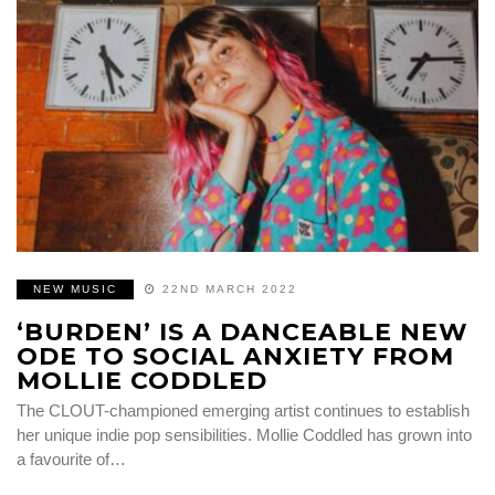
NEW MUSIC
22ND MARCH 2022
‘BURDEN’ IS A DANCEABLE NEW
ODE TO SOCIAL ANXIETY FROM
MOLLIE CODDLED
The CLOUT-championed emerging artist continues to establish
her unique indie pop sensibilities. Mollie Coddled has grown into
a favourite of…