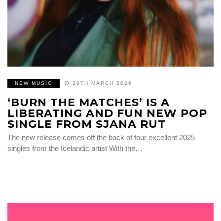
NEW MUSIC
20TH MARCH 2026
‘BURN THE MATCHES’ IS A
LIBERATING AND FUN NEW POP
SINGLE FROM SJANA RUT
The new release comes off the back of four excellent 2025
singles from the Icelandic artist With the…