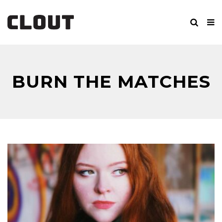
BURN THE MATCHES