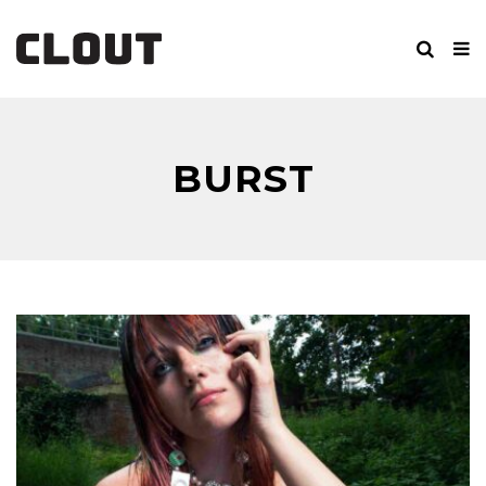
BURST