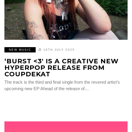
NEW MUSIC
18TH JULY 2025
‘BURST <3' IS A CREATIVE NEW
HYPERPOP RELEASE FROM
COUPDEKAT
The track is the third and final single from the revered artist’s
upcoming new EP Ahead of the release of…