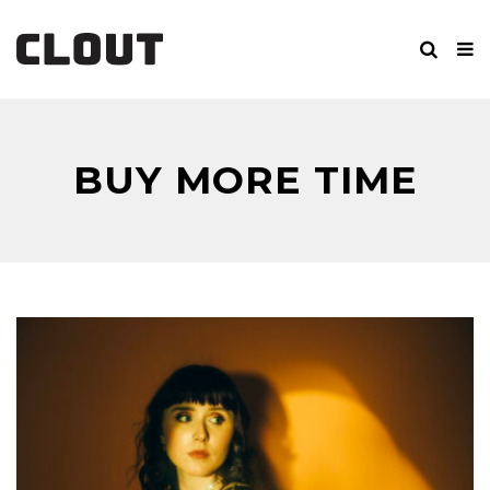
BUY MORE TIME