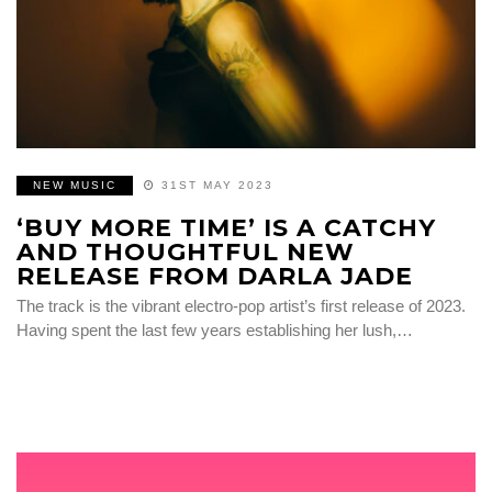
NEW MUSIC
31ST MAY 2023
‘BUY MORE TIME’ IS A CATCHY
AND THOUGHTFUL NEW
RELEASE FROM DARLA JADE
The track is the vibrant electro-pop artist’s first release of 2023.
Having spent the last few years establishing her lush,…