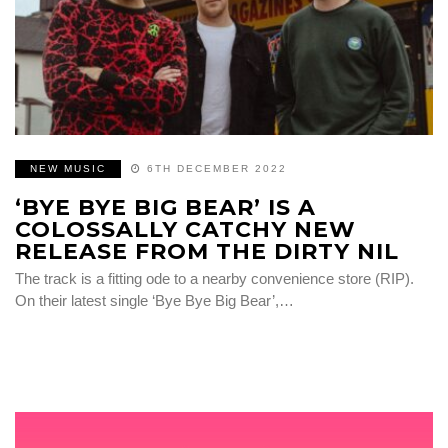
NEW MUSIC
6TH DECEMBER 2022
‘BYE BYE BIG BEAR’ IS A
COLOSSALLY CATCHY NEW
RELEASE FROM THE DIRTY NIL
The track is a fitting ode to a nearby convenience store (RIP).
On their latest single ‘Bye Bye Big Bear’,…