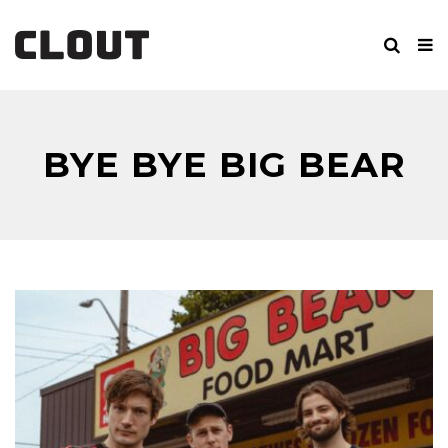
BYE BYE BIG BEAR