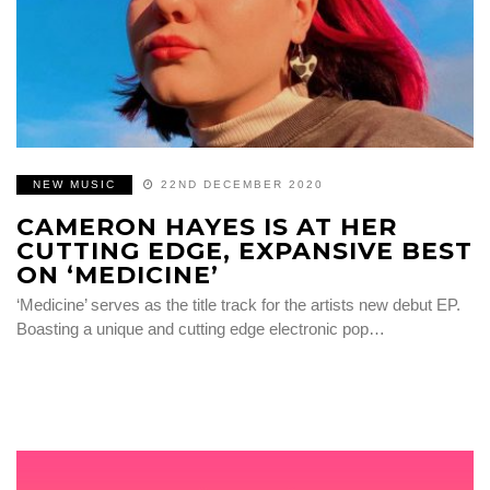
NEW MUSIC
22ND DECEMBER 2020
CAMERON HAYES IS AT HER
CUTTING EDGE, EXPANSIVE BEST
ON ‘MEDICINE’
‘Medicine’ serves as the title track for the artists new debut EP.
Boasting a unique and cutting edge electronic pop…