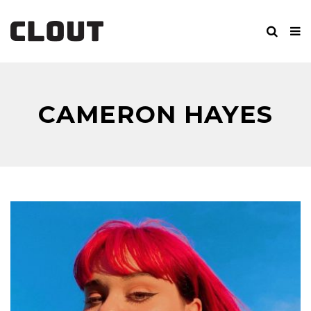
CAMERON HAYES