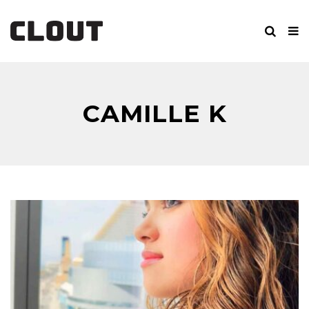
CAMILLE K