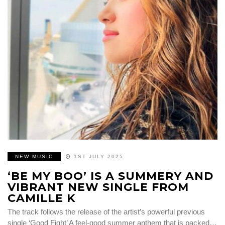
NEW MUSIC
1ST JULY 2025
‘BE MY BOO’ IS A SUMMERY AND
VIBRANT NEW SINGLE FROM
CAMILLE K
The track follows the release of the artist’s powerful previous
single ‘Good Fight’ A feel-good summer anthem that is packed…