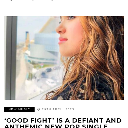
NEW MUSIC
29TH APRIL 2025
‘GOOD FIGHT’ IS A DEFIANT AND
ANTHEMIC NEW POP SINGLE