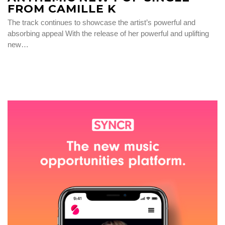
FROM CAMILLE K
The track continues to showcase the artist’s powerful and
absorbing appeal With the release of her powerful and uplifting
new…