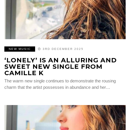
NEW MUSIC
3RD DECEMBER 2025
‘LONELY’ IS AN ALLURING AND
SWEET NEW SINGLE FROM
CAMILLE K
The warm new single continues to demonstrate the rousing
charm that the artist possesses in abundance and her…