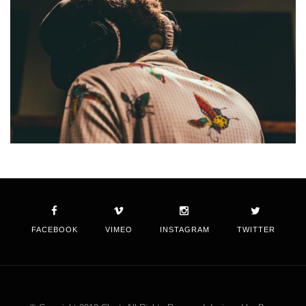
FACEBOOK
VIMEO
INSTAGRAM
TWITTER