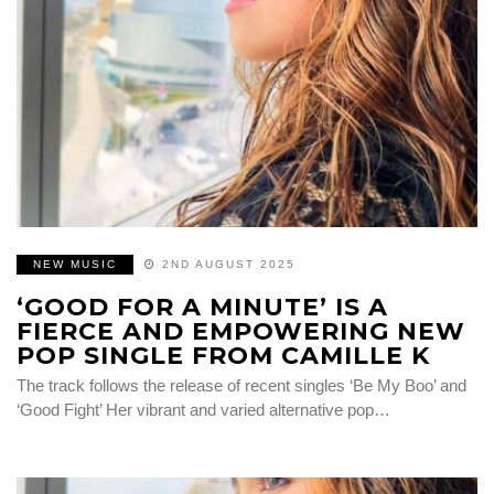
NEW MUSIC
2ND AUGUST 2025
‘GOOD FOR A MINUTE’ IS A
FIERCE AND EMPOWERING NEW
POP SINGLE FROM CAMILLE K
The track follows the release of recent singles ‘Be My Boo’ and
‘Good Fight’ Her vibrant and varied alternative pop…