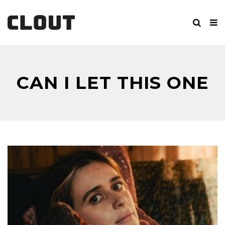
CAN I LET THIS ONE
GO?