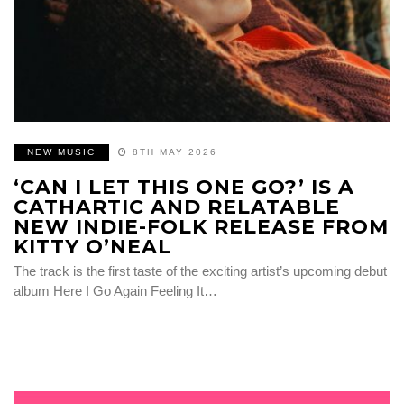
NEW MUSIC
8TH MAY 2026
‘CAN I LET THIS ONE GO?’ IS A
CATHARTIC AND RELATABLE
NEW INDIE-FOLK RELEASE FROM
KITTY O’NEAL
The track is the first taste of the exciting artist’s upcoming debut
album Here I Go Again Feeling It…