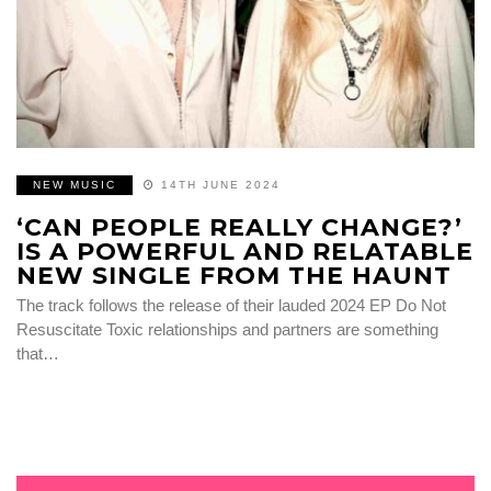
NEW MUSIC
14TH JUNE 2024
‘CAN PEOPLE REALLY CHANGE?’
IS A POWERFUL AND RELATABLE
NEW SINGLE FROM THE HAUNT
The track follows the release of their lauded 2024 EP Do Not
Resuscitate Toxic relationships and partners are something
that…