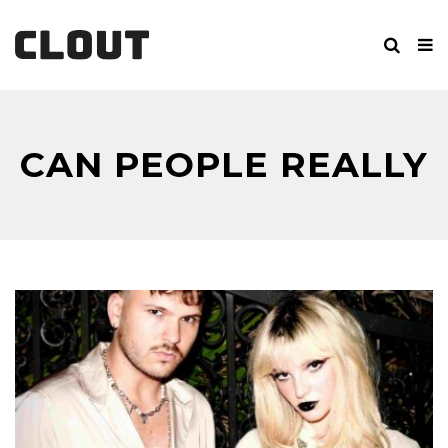
CAN PEOPLE REALLY
CHANGE?