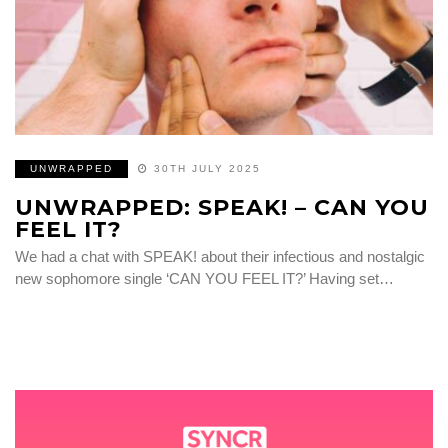
UNWRAPPED
30TH JULY 2025
UNWRAPPED: SPEAK! – CAN YOU
FEEL IT?
We had a chat with SPEAK! about their infectious and nostalgic
new sophomore single ‘CAN YOU FEEL IT?’ Having set…