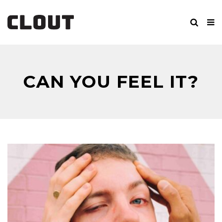
CAN YOU FEEL IT?