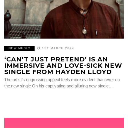
NEW MUSIC
1ST MARCH 2024
‘CAN’T JUST PRETEND’ IS AN
IMMERSIVE AND LOVE-SICK NEW
SINGLE FROM HAYDEN LLOYD
The artist’s engrossing appeal feels more evident than ever on
the new single On his captivating and alluring new single…