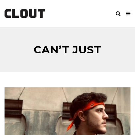
CAN’T JUST
PRETEND