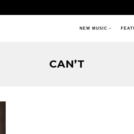
NEW MUSIC
FEAT
CAN’T