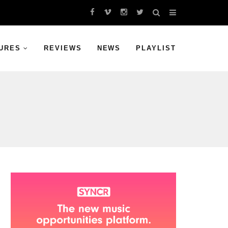
URES
REVIEWS
NEWS
PLAYLIST