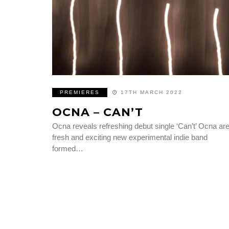
PREMIERES
17TH MARCH 2022
OCNA – CAN’T
Ocna reveals refreshing debut single ‘Can’t’ Ocna are
fresh and exciting new experimental indie band
formed…