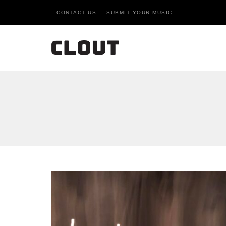
CONTACT US
SUBMIT YOUR MUSIC