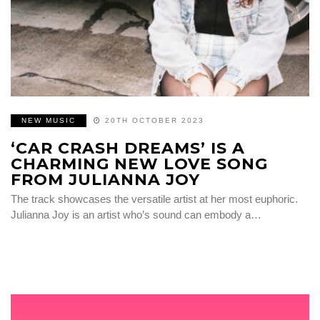
NEW MUSIC
20TH OCTOBER 2023
‘CAR CRASH DREAMS’ IS A
CHARMING NEW LOVE SONG
FROM JULIANNA JOY
The track showcases the versatile artist at her most euphoric.
Julianna Joy is an artist who’s sound can embody a…