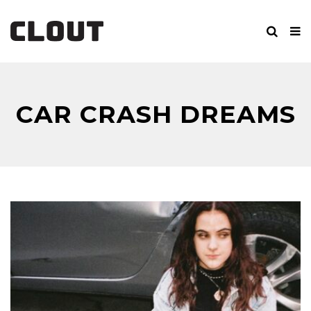
CAR CRASH DREAMS