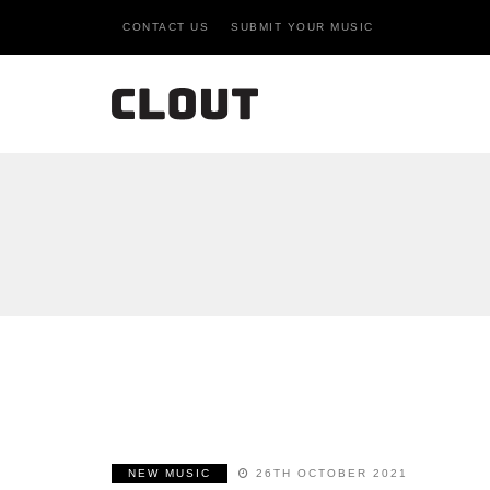
CONTACT US
SUBMIT YOUR MUSIC
NEW MUSIC
26TH OCTOBER 2021