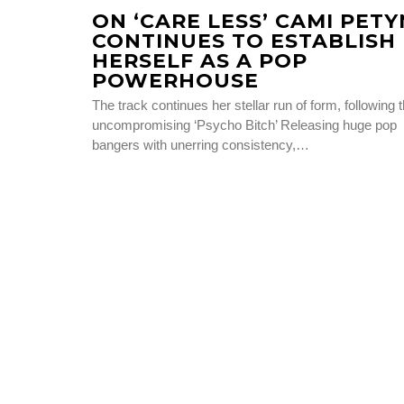
ON ‘CARE LESS’ CAMI PETY
CONTINUES TO ESTABLISH
HERSELF AS A POP
POWERHOUSE
The track continues her stellar run of form, following 
uncompromising ‘Psycho Bitch’ Releasing huge pop
bangers with unerring consistency,…