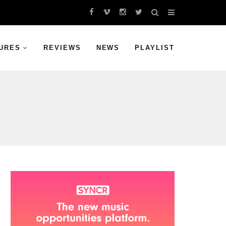
URES
REVIEWS
NEWS
PLAYLIST