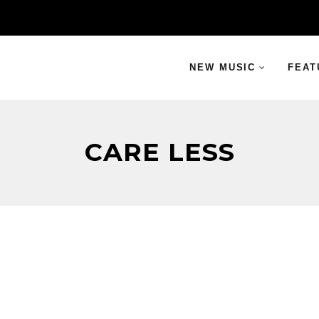
NEW MUSIC
FEAT
CARE LESS