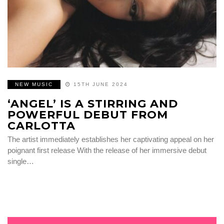
NEW MUSIC
15TH JUNE 2024
‘ANGEL’ IS A STIRRING AND
POWERFUL DEBUT FROM
CARLOTTA
The artist immediately establishes her captivating appeal on her
poignant first release With the release of her immersive debut
single…