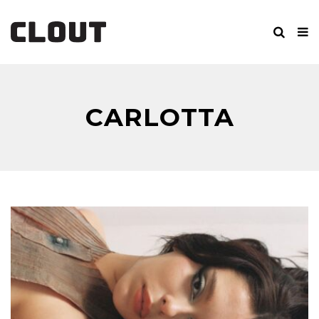
CARLOTTA