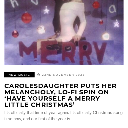
NEW MUSIC
22ND NOVEMBER 2023
CAROLESDAUGHTER PUTS HER
MELANCHOLY, LO-FI SPIN ON
‘HAVE YOURSELF A MERRY
LITTLE CHRISTMAS’
It’s officially that time of year again. It’s officially Christmas song
time now, and our first of the year is…