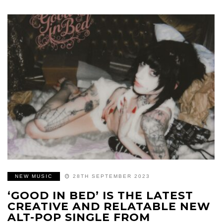
NEW MUSIC
28TH SEPTEMBER 2023
‘GOOD IN BED’ IS THE LATEST
CREATIVE AND RELATABLE NEW
ALT-POP SINGLE FROM