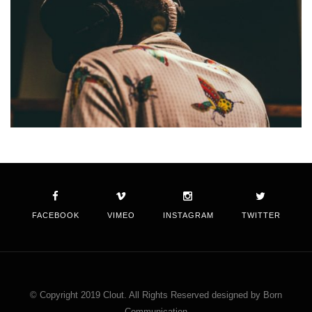
FACEBOOK
VIMEO
INSTAGRAM
TWITTER
© Copyright 2019 Clout. All Rights Reserved designed by Born
Communication