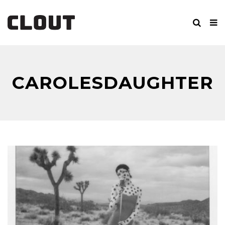
CAROLESDAUGHTER