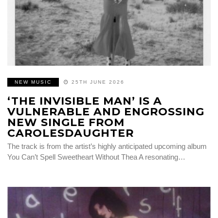
NEW MUSIC
25TH JUNE 2026
‘THE INVISIBLE MAN’ IS A
VULNERABLE AND ENGROSSING
NEW SINGLE FROM
CAROLESDAUGHTER
The track is from the artist’s highly anticipated upcoming album
You Can’t Spell Sweetheart Without Thea A resonating…