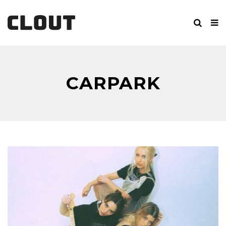
CARPARK