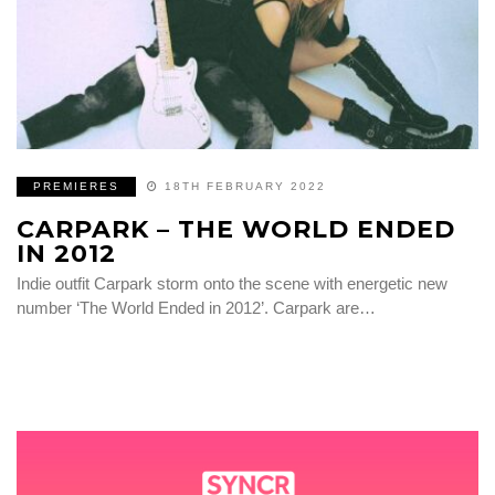
PREMIERES
18TH FEBRUARY 2022
CARPARK – THE WORLD ENDED
IN 2012
Indie outfit Carpark storm onto the scene with energetic new
number ‘The World Ended in 2012’. Carpark are…