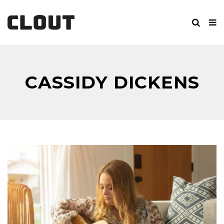
CASSIDY DICKENS