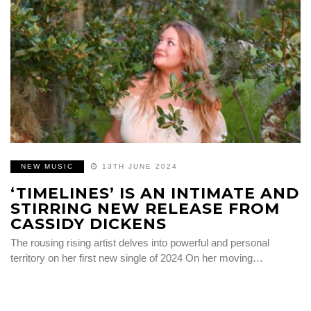
NEW MUSIC
13TH JUNE 2024
‘TIMELINES’ IS AN INTIMATE AND
STIRRING NEW RELEASE FROM
CASSIDY DICKENS
The rousing rising artist delves into powerful and personal
territory on her first new single of 2024 On her moving…