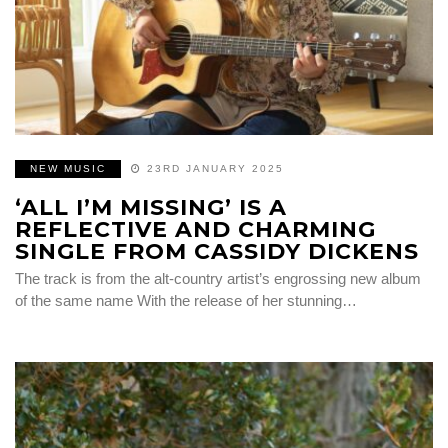
NEW MUSIC
23RD JANUARY 2025
‘ALL I’M MISSING’ IS A
REFLECTIVE AND CHARMING
SINGLE FROM CASSIDY DICKENS
The track is from the alt-country artist’s engrossing new album
of the same name With the release of her stunning…