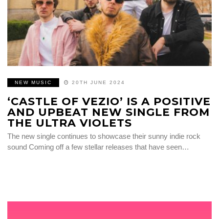
NEW MUSIC
20TH JUNE 2024
‘CASTLE OF VEZIO’ IS A POSITIVE
AND UPBEAT NEW SINGLE FROM
THE ULTRA VIOLETS
The new single continues to showcase their sunny indie rock
sound Coming off a few stellar releases that have seen…