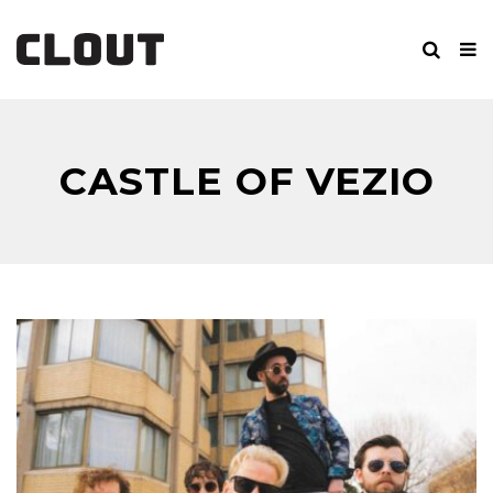
CASTLE OF VEZIO