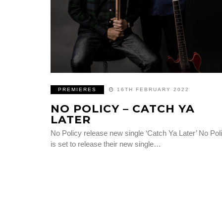
PREMIERES
16TH FEBRUARY 2022
NO POLICY – CATCH YA
LATER
No Policy release new single ‘Catch Ya Later’ No Pol
is set to release their new single…