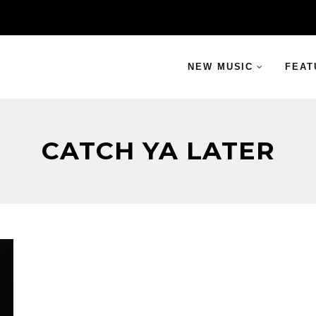
NEW MUSIC
FEAT
CATCH YA LATER