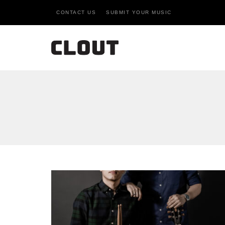
CONTACT US
SUBMIT YOUR MUSIC