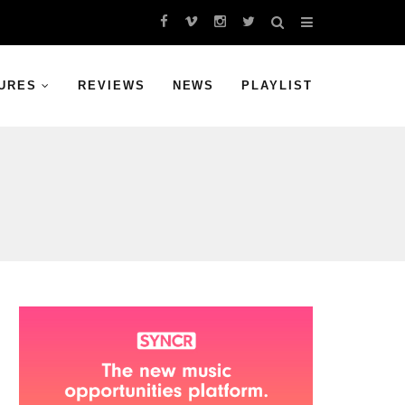
URES
REVIEWS
NEWS
PLAYLIST