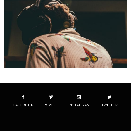
FACEBOOK
VIMEO
INSTAGRAM
TWITTER