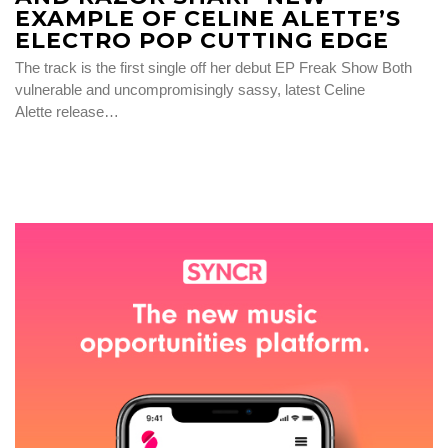
EXAMPLE OF CELINE ALETTE’S
ELECTRO POP CUTTING EDGE
The track is the first single off her debut EP Freak Show Both
vulnerable and uncompromisingly sassy, latest Celine
Alette release…