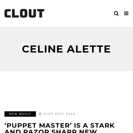
CELINE ALETTE
NEW MUSIC
21ST JULY 2021
‘PUPPET MASTER’ IS A STARK
AND RAZOR SHARP NEW