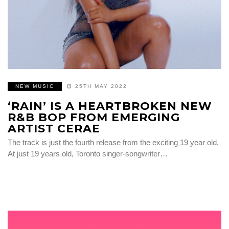
NEW MUSIC
25TH MAY 2022
‘RAIN’ IS A HEARTBROKEN NEW
R&B BOP FROM EMERGING
ARTIST CERAE
The track is just the fourth release from the exciting 19 year old.
At just 19 years old, Toronto singer-songwriter…