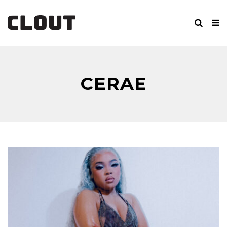
CERAE