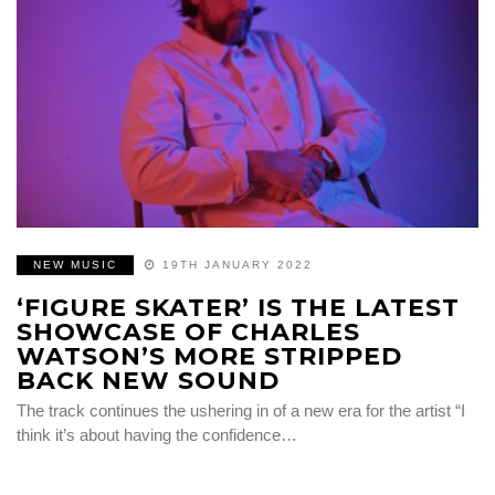
NEW MUSIC
19TH JANUARY 2022
‘FIGURE SKATER’ IS THE LATEST
SHOWCASE OF CHARLES
WATSON’S MORE STRIPPED
BACK NEW SOUND
The track continues the ushering in of a new era for the artist “I
think it’s about having the confidence…