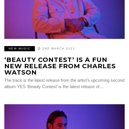
NEW MUSIC
2ND MARCH 2022
‘BEAUTY CONTEST’ IS A FUN
NEW RELEASE FROM CHARLES
WATSON
The track is the latest release from the artist’s upcoming second
album YES ‘Beauty Contest’ is the latest release of…