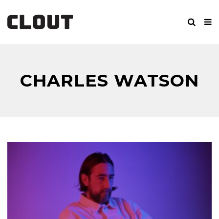
CHARLES WATSON