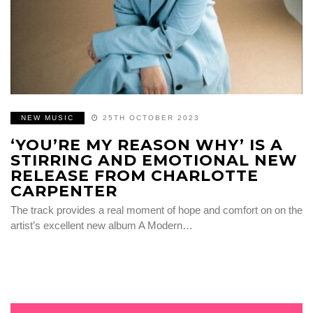
NEW MUSIC
25TH OCTOBER 2023
‘YOU’RE MY REASON WHY’ IS A
STIRRING AND EMOTIONAL NEW
RELEASE FROM CHARLOTTE
CARPENTER
The track provides a real moment of hope and comfort on on the
artist’s excellent new album A Modern…