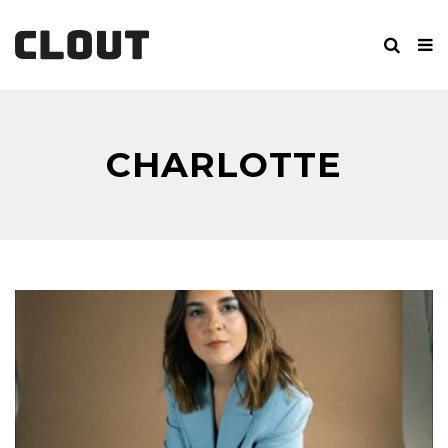
CHARLOTTE
CARPENTER