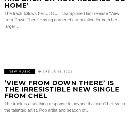
HOME’
The track follows her CLOUT championed last release ‘View
from Down There’ Having garnered a reputation for both her
larger…
NEW MUSIC
3RD JUNE 2021
‘VIEW FROM DOWN THERE’ IS
THE IRRESISTIBLE NEW SINGLE
FROM CHEL
The track is a scathing response to anyone that didn’t believe in
the talented artist. Pop artist and beacon of…