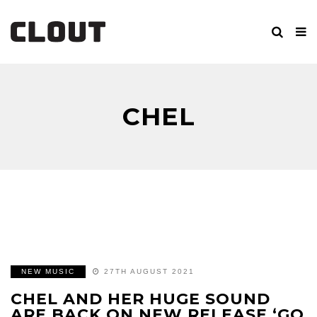
CHEL
NEW MUSIC
27TH AUGUST 2021
CHEL AND HER HUGE SOUND
ARE BACK ON NEW RELEASE ‘GO