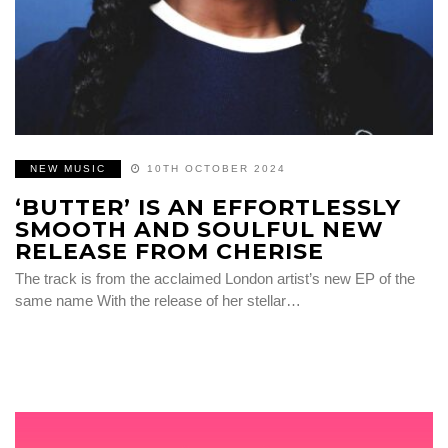
NEW MUSIC
10TH OCTOBER 2024
‘BUTTER’ IS AN EFFORTLESSLY
SMOOTH AND SOULFUL NEW
RELEASE FROM CHERISE
The track is from the acclaimed London artist’s new EP of the
same name With the release of her stellar…