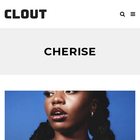
CHERISE