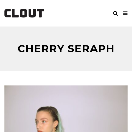
CHERRY SERAPH