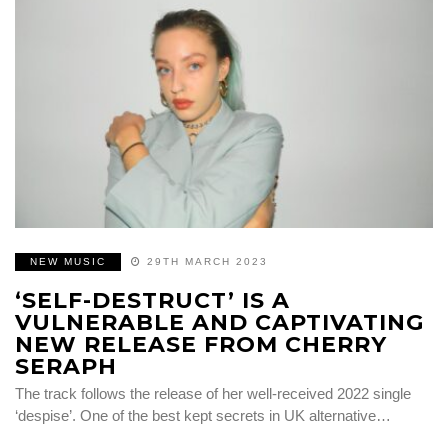
NEW MUSIC
29TH MARCH 2023
‘SELF-DESTRUCT’ IS A
VULNERABLE AND CAPTIVATING
NEW RELEASE FROM CHERRY
SERAPH
The track follows the release of her well-received 2022 single
‘despise’. One of the best kept secrets in UK alternative…