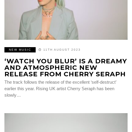
NEW MUSIC
11TH AUGUST 2023
‘WATCH YOU BLUR’ IS A DREAMY
AND ATMOSPHERIC NEW
RELEASE FROM CHERRY SERAPH
The track follows the release of the excellent ‘self-destruct’
earlier this year. Rising UK artist Cherry Seraph has been
slowly…