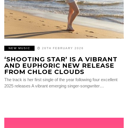
NEW MUSIC
26TH FEBRUARY 2026
‘SHOOTING STAR’ IS A VIBRANT
AND EUPHORIC NEW RELEASE
FROM CHLOE CLOUDS
The track is her first single of the year following four excellent
2025 releases A vibrant emerging singer-songwriter…