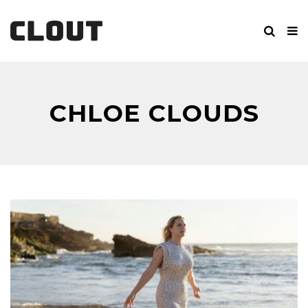
CHLOE CLOUDS