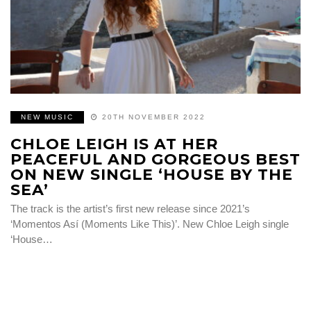
NEW MUSIC
20TH NOVEMBER 2022
CHLOE LEIGH IS AT HER
PEACEFUL AND GORGEOUS BEST
ON NEW SINGLE ‘HOUSE BY THE
SEA’
The track is the artist’s first new release since 2021’s
‘Momentos Así (Moments Like This)’. New Chloe Leigh single
‘House…