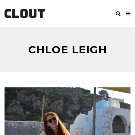
CHLOE LEIGH