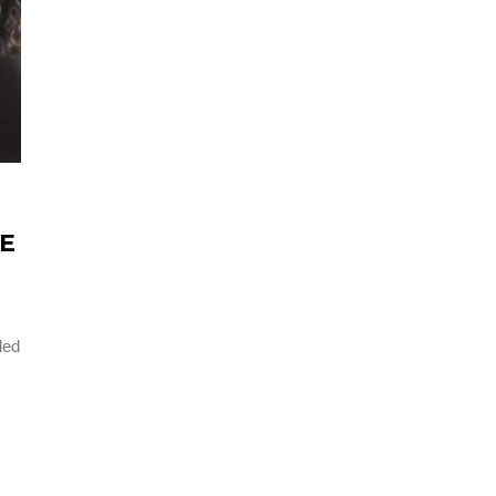
HE
led