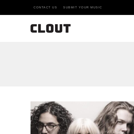
CONTACT US
SUBMIT YOUR MUSIC