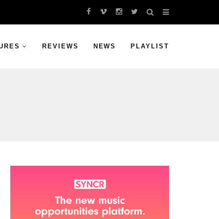
URES
REVIEWS
NEWS
PLAYLIST