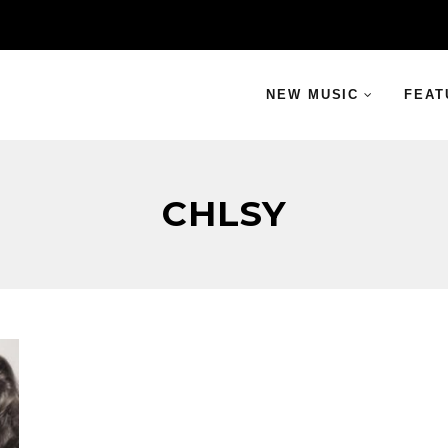
NEW MUSIC
FEAT
CHLSY