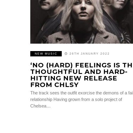
NEW MUSIC
26TH JANUARY 2022
‘NO (HARD) FEELINGS IS T
THOUGHTFUL AND HARD-
HITTING NEW RELEASE
FROM CHLSY
The track sees the outfit exorcise the demons of a fai
relationship Having grown from a solo project of
Chelsea…