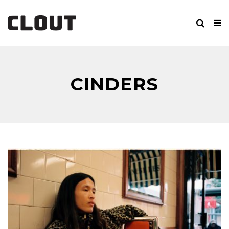
CINDERS