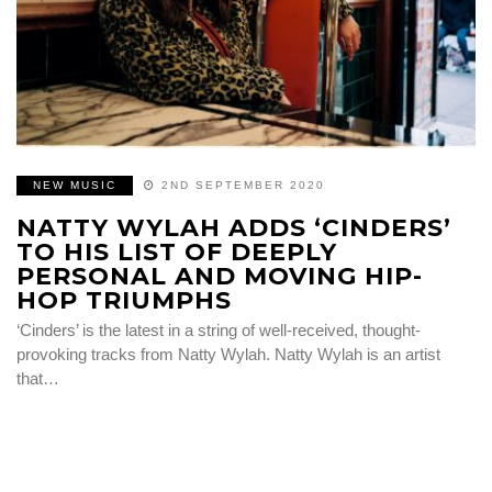
NEW MUSIC
2ND SEPTEMBER 2020
NATTY WYLAH ADDS ‘CINDERS’
TO HIS LIST OF DEEPLY
PERSONAL AND MOVING HIP-
HOP TRIUMPHS
‘Cinders’ is the latest in a string of well-received, thought-
provoking tracks from Natty Wylah. Natty Wylah is an artist
that…