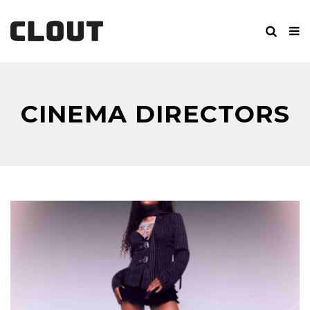
CINEMA DIRECTORS
CUT