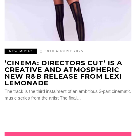
NEW MUSIC
30TH AUGUST 2025
‘CINEMA: DIRECTORS CUT’ IS A
CREATIVE AND ATMOSPHERIC
NEW R&B RELEASE FROM LEXI
LEMONADE
The track is the third instalment of an ambitious 3-part cinematic
music series from the artist The final…