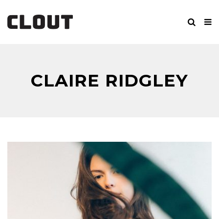
CLAIRE RIDGLEY