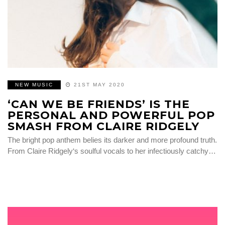
NEW MUSIC
21ST MAY 2020
‘CAN WE BE FRIENDS’ IS THE
PERSONAL AND POWERFUL POP
SMASH FROM CLAIRE RIDGELY
The bright pop anthem belies its darker and more profound truth.
From Claire Ridgely‘s soulful vocals to her infectiously catchy…