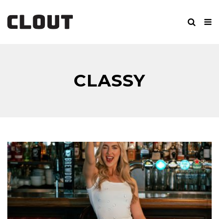
CLASSY