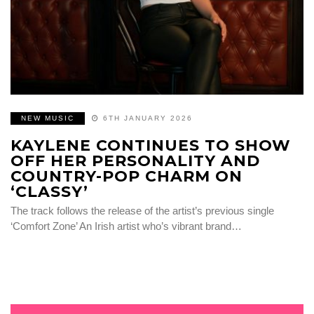
NEW MUSIC
6TH JANUARY 2026
KAYLENE CONTINUES TO SHOW
OFF HER PERSONALITY AND
COUNTRY-POP CHARM ON
‘CLASSY’
The track follows the release of the artist’s previous single
‘Comfort Zone’ An Irish artist who’s vibrant brand…