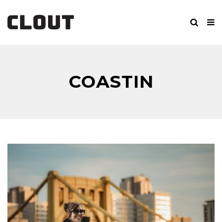
COASTIN