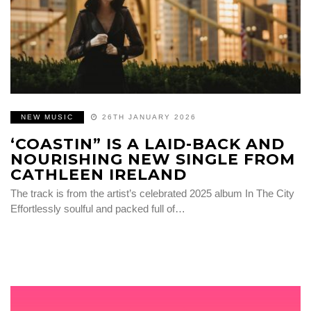
NEW MUSIC
26TH JANUARY 2026
‘COASTIN” IS A LAID-BACK AND
NOURISHING NEW SINGLE FROM
CATHLEEN IRELAND
The track is from the artist’s celebrated 2025 album In The City
Effortlessly soulful and packed full of…